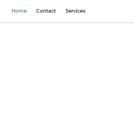
Home
Contact
Services