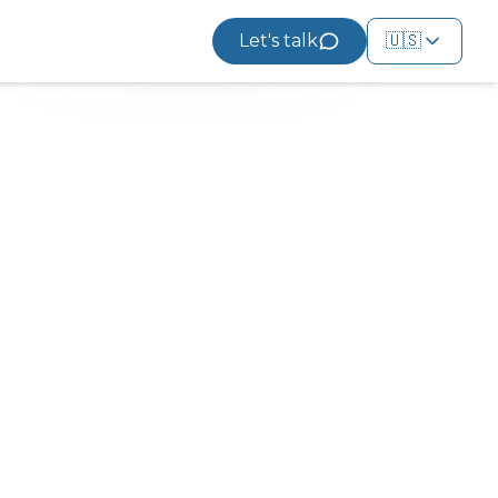
Let's talk
🇺🇸