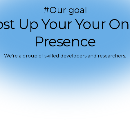
#Our goal
st Up Your Your On
Presence
We’re a group of skilled developers and researchers.